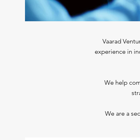
Vaarad Ventur
experience in in
We help comp
str
We are a sec