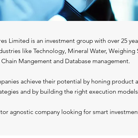
es Limited is an investment group with over 25 year
dustries like Technology, Mineral Water, Weighing 
Chain Mangement and Database management.
anies achieve their potential by honing product 
ategies and by building the right execution models
tor agnostic company looking for smart investment