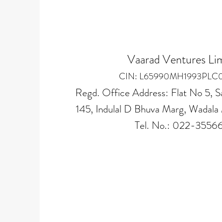
Vaarad Ventures Li
CIN: L65990MH1993PLC
Regd. Office Address: Flat No 5, S
145, Indulal D Bhuva Marg, Wada
Tel. No.: 022-3556