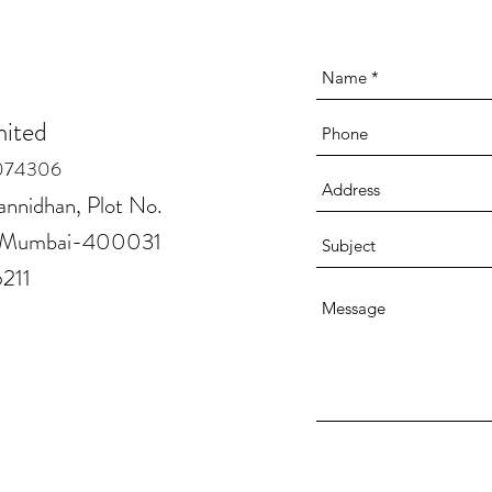
mited
074306
annidhan, Plot No.
la Mumbai-400031
6211