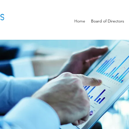
Home
Board of Directors