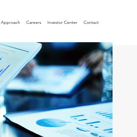
Approach
Careers
Investor Center
Contact