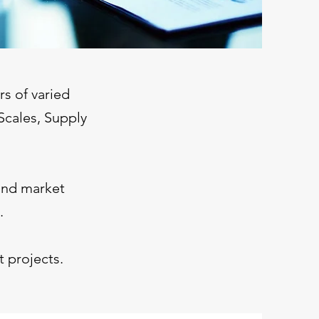
s of varied
Scales, Supply
and market
.
 projects.