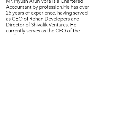
Mr. Piyush Arun Vora is a Chartered
Accountant by profession.He has over
25 years of experience, having served
as CEO of Rohan Developers and
Director of Shivalik Ventures. He
currently serves as the CFO of the
Lodha Group.
Mr. Nitin Datanwala is a Chartered
Accountant and Company Secretary
by profession with over 30 years of
experience. He is presently working as
Vice President Corporate & Company
Secretary with The Bombay Burmah
Trading Corporation.
Ms. Tanvi Vikram Dosh is a Chartered
Accountant Wide experience in the
field of Finance and Accounting
022-24117082
©2019 by Vaarad Ventures Limited. All Rights Reserved.