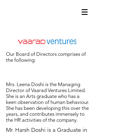
Our Board of Directors comprises of
the following:
Mrs. Leena Doshi is the Managing
Director of Vaarad Ventures Limited.
She is an Arts graduate who has a
keen observation of human behaviour.
She has been developing this over the
years, and contributes immensely to
the HR activities of the company.
Mr. Harsh Doshi is a Graduate in