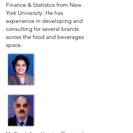
Finance & Statistics from New
York University. He has
experience in developing and
consulting for several brands
across the food and beverages
space.