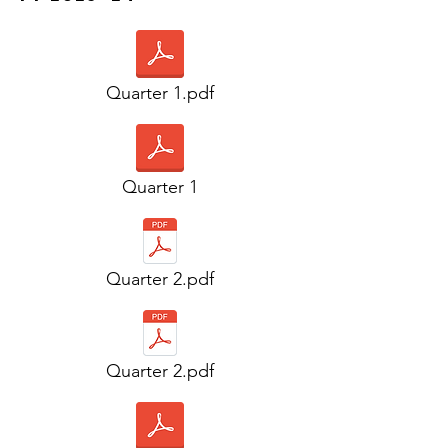
Quarter 1.pdf
Quarter 1
Quarter 2.pdf
Quarter 2.pdf