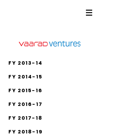
FY 2013-14
FY 2014-15
FY 2015-16
FY 2016-17
FY 2017-18
FY 2018-19