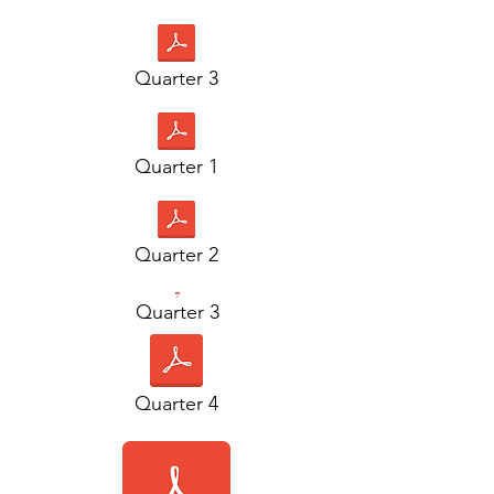
Quarter 3
Quarter 1
Quarter 2
Quarter 3
Quarter 4