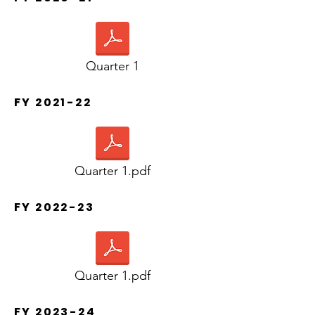
Quarter 1
FY 2021-22
Quarter 1.pdf
FY 2022-23
Quarter 1.pdf
FY 2023-24