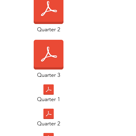
Quarter 2
Quarter 3
Quarter 1
Quarter 2