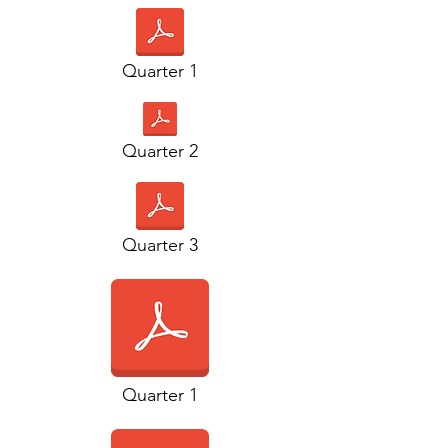
Quarter 1
Quarter 2
Quarter 3
Quarter 1