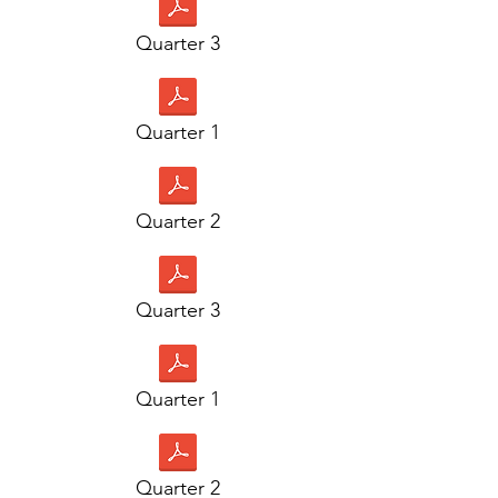
Quarter 3
Quarter 1
Quarter 2
Quarter 3
Quarter 1
Quarter 2