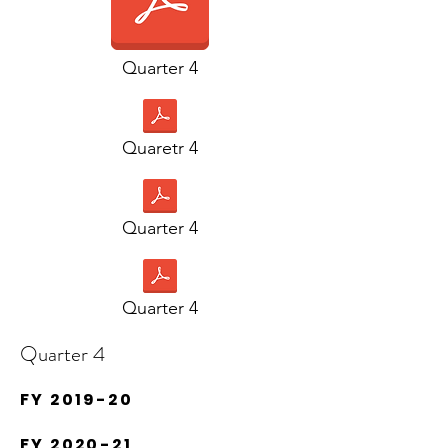
Quarter 4
Quaretr 4
Quarter 4
Quarter 4
Quarter 4
FY 2019-20
FY 2020-21