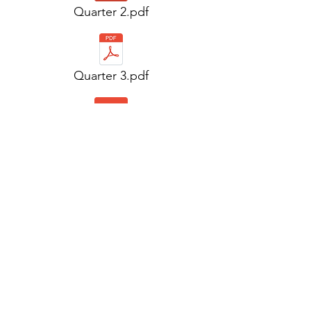
Quarter 2.pdf
Quarter 3.pdf
Quarter 3.pdf
Quarter 4.pdf
Quarter 4.pdf