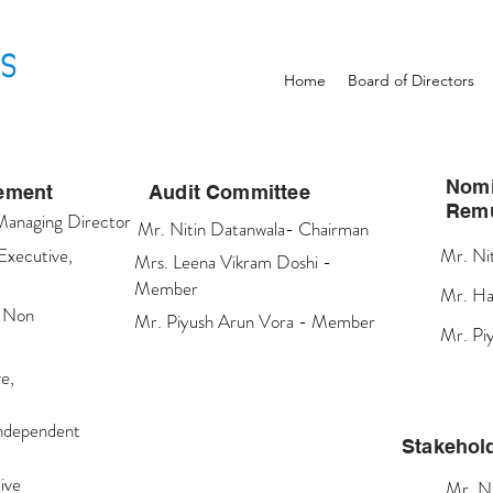
Home
Board of Directors
Nomi
gement
Audit Committee
Remu
Managing Director
Mr. Nitin Datanwala- Chairman
Executive,
Mr. Ni
Mrs. Leena Vikram Doshi -
Member
Mr. Ha
, Non
Mr. Piyush Arun Vora - Member
Mr. Pi
e,
Independent
Stakehol
ive
Mr. N