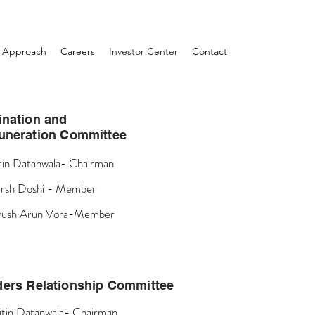
Approach
Careers
Investor Center
Contact
nation and
neration Committee
tin Datanwala- Chairman
rsh Doshi - Member
yush Arun Vora-Member
ders Relationship Committee
itin Datanwala- Chairman