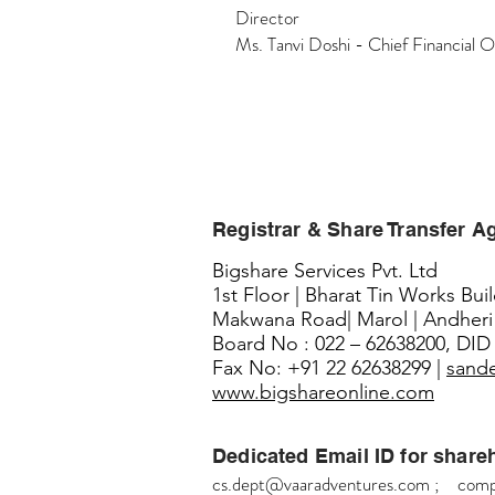
Director
Ms. Tanvi Doshi - Chief Financial O
Registrar & Share Transfer A
Bigshare Services Pvt. Ltd
1st Floor | Bharat Tin Works Bui
Makwana Road| Marol | Andheri
Board No : 022 – 62638200, DID 
Fax No: +91 22 62638299 |
sand
www.bigshareonline.com
Dedicated Email ID for share
cs.dept@vaaradventures.com
;
comp