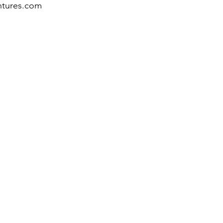
ntures.com