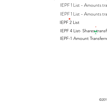
IEPF 1 List - Amounts tr
IEPF 1 List - Amounts tra
IEPF 2 List
IEPF 4 List- Shares trans
IEPF-1 Amount Transferre
©2019