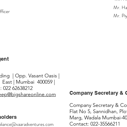
Mr. Ha
fficer
Mr. Pi
gent
lding | Opp. Vasant Oasis |
 East | Mumbai 400059 |
: 022 62638212
Company Secretary &
eep@bigshareonline.com
Company Secretary & Com
Flat No 5, Sannidhan, Plo
holders
Marg, Wadala Mumbai-4
liance@vaaradventures.com
Contact: 022-35566211