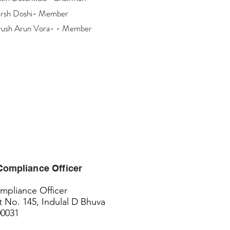
rsh Doshi- Member
yush Arun Vora- - Member
Compliance
Officer
pliance Officer
t No. 145, Indulal D Bhuva
00031