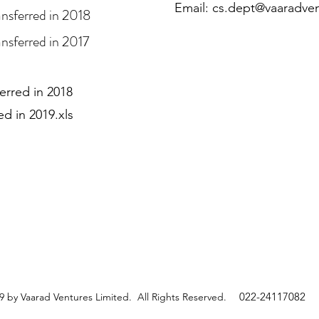
Email:
cs.dept@vaaradve
ansferred in 2018
nsferred in 2017
ferred in 2018
d in 2019.xls
022-24117082
 by Vaarad Ventures Limited. All Rights Reserved.