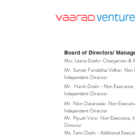
Board of Directors/ Mana
Mrs. Leena Doshi- Chairperson & 
Mr. Sumair Farukbhai Vidhai- Non 
Independent Director
Mr. Harsh Doshi - Non Executive
Independent Director
Mr. Nitin Datanwala- Non Executiv
Independent Director
Mr. Piyush Vora- Non Executive, 
Director
Ms. Tanvi Doshi - Additional Execut