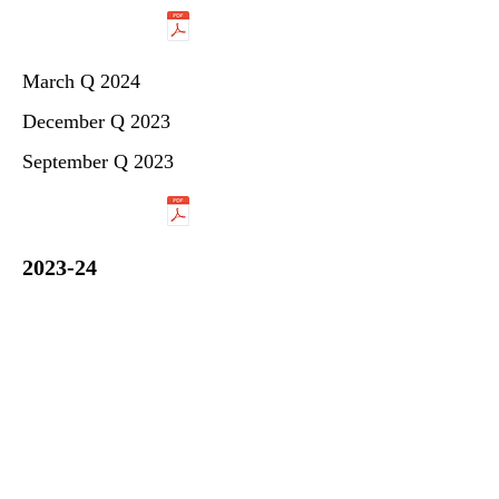
March Q 2024
December Q 2023
September Q 2023
2023-24
March Q 2025
December Q 2024
September Q 2024
June Q 2024