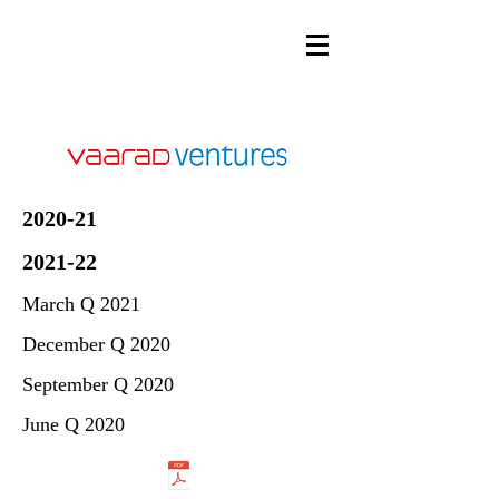
2020-21
2021-22
March Q 2021
December Q 2020
September Q 2020
June Q 2020