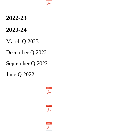
2022-23
2023-24
March Q 2023
December Q 2022
September Q 2022
June Q 2022