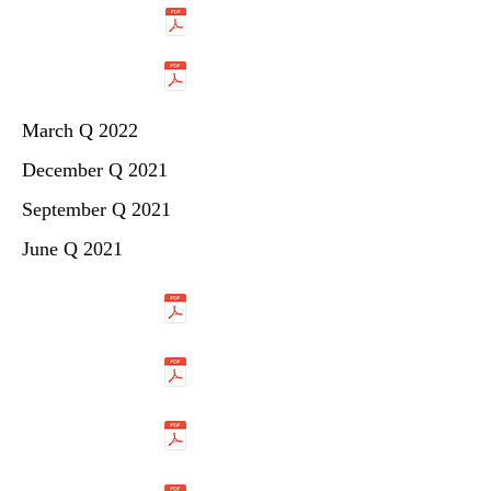
March Q 2022
December Q 2021
September Q 2021
June Q 2021