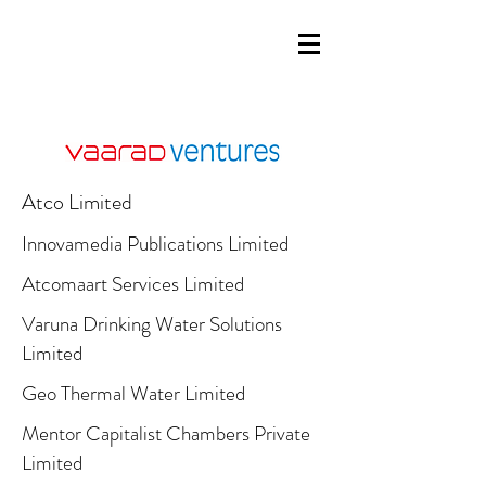
Atco Limited
Innovamedia Publications Limited
Atcomaart Services Limited
Varuna Drinking Water Solutions
Limited
Geo Thermal Water Limited
Mentor Capitalist Chambers Private
Limited